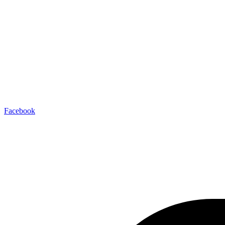
Facebook