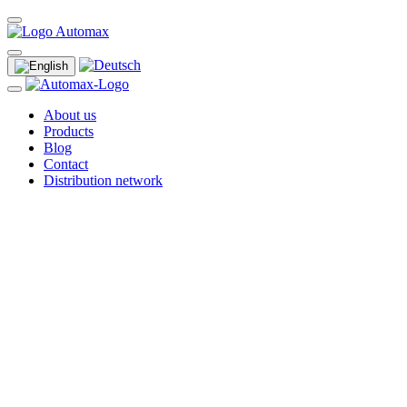
About us
Products
Blog
Contact
Distribution network