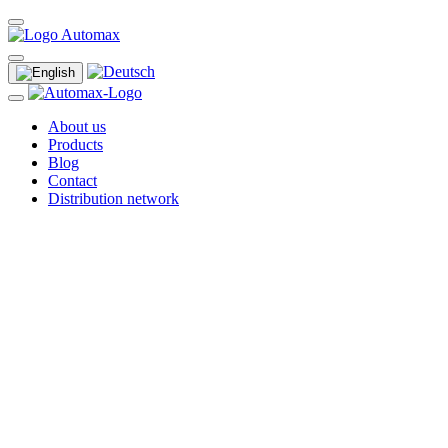
About us
Products
Blog
Contact
Distribution network