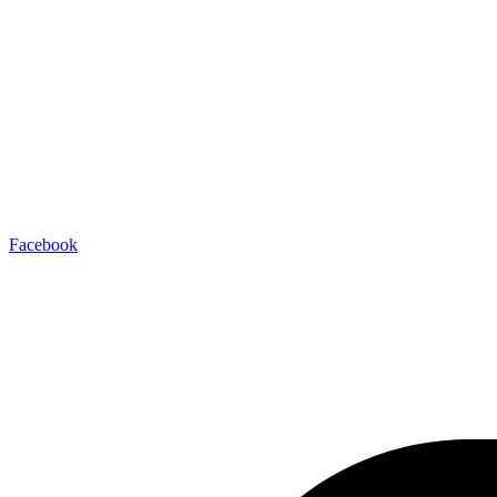
Facebook