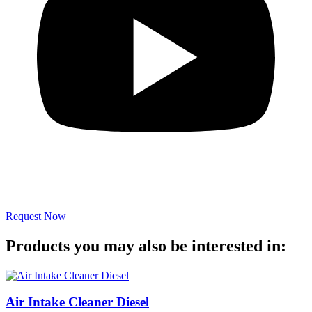
Request Now
Products you may also be interested in:
Air Intake Cleaner Diesel