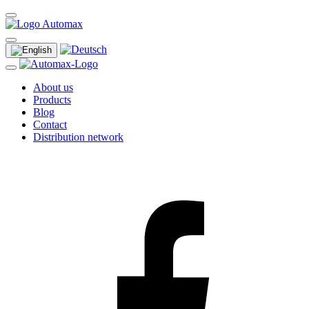
About us
Products
Blog
Contact
Distribution network