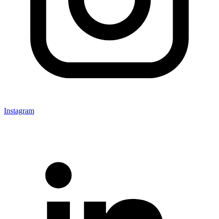
Instagram