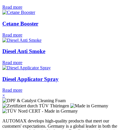
Read more
Cetane Booster
Read more
Diesel Anti Smoke
Read more
Diesel Applicator Spray
Read more
×
AUTOMAX develops high-quality products that meet our
customers' expectations. Germany is a global leader in both the