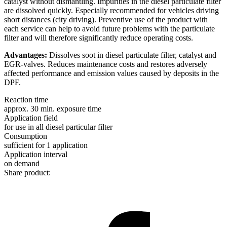
catalyst without dismantling. Impurities in the diesel particulate filter
are dissolved quickly. Especially recommended for vehicles driving
short distances (city driving). Preventive use of the product with
each service can help to avoid future problems with the particulate
filter and will therefore significantly reduce operating costs.
Advantages:
Dissolves soot in diesel particulate filter, catalyst and
EGR-valves. Reduces maintenance costs and restores adversely
affected performance and emission values caused by deposits in the
DPF.
Reaction time
approx. 30 min. exposure time
Application field
for use in all diesel particular filter
Consumption
sufficient for 1 application
Application interval
on demand
Share product: