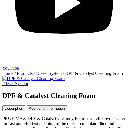
YouTube
Home
/
Products
/
Diesel System
/
DPF & Catalyst Cleaning Foam
Diesel System
DPF & Catalyst Cleaning Foam
Description
Additional Information
PROFIMAX DPF & Catalyst Cleaning Foam is an effective cleaner
for fast and efficient cleaning of the diesel particulate filter and