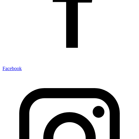
Facebook