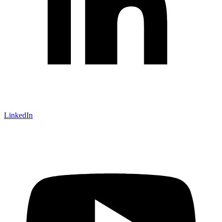
LinkedIn