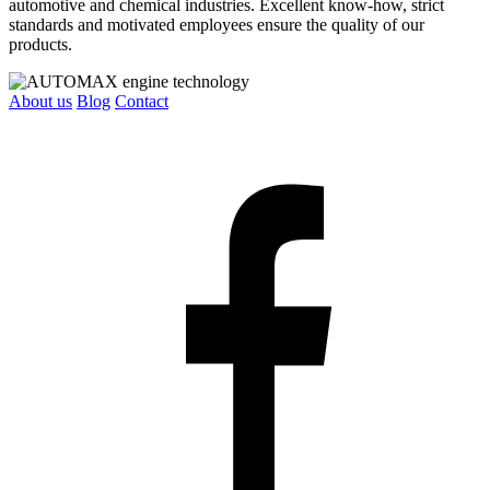
automotive and chemical industries. Excellent know-how, strict
standards and motivated employees ensure the quality of our
products.
About us
Blog
Contact