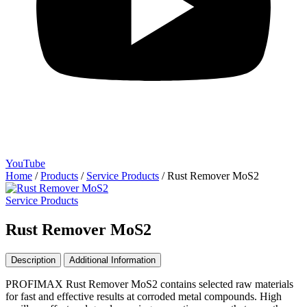
YouTube
Home
/
Products
/
Service Products
/
Rust Remover MoS2
Service Products
Rust Remover MoS2
Description
Additional Information
PROFIMAX Rust Remover MoS2 contains selected raw materials
for fast and effective results at corroded metal compounds. High