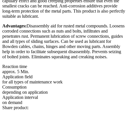
capillary effect and good creeping properties ensure that even the
smallest cracks can be reached. Anti-corrosion additives provide
long-term protection of the metal parts. This product is also perfectly
suitable as lubricant.
Advantages:
Disassembly aid for rusted metal compounds. Loosens
corroded connections such as nuts and bolts, infiltrates and
penetrates rust. Permanent lubrication of screw connections, guides
and all types of sliding surfaces. Can be used as lubricant for
Bowden cables, chains, hinges and other moving parts. Assembly
help in order to facilitate subsequent disassembly. Prevents seizing
of bolted joints. Eliminates squeaking and creaking noises.
Reaction time
approx. 5 Min.
Application field
for all types of maintenance work
Consumption
depending on application
Application interval
on demand
Share product: