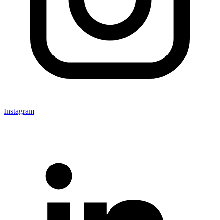
Instagram