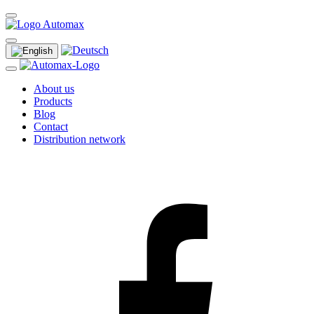
About us
Products
Blog
Contact
Distribution network