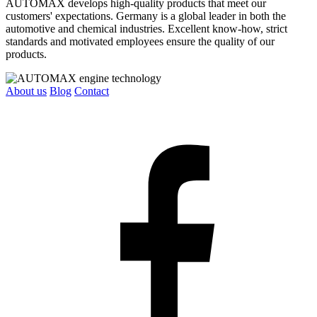
AUTOMAX develops high-quality products that meet our
customers' expectations. Germany is a global leader in both the
automotive and chemical industries. Excellent know-how, strict
standards and motivated employees ensure the quality of our
products.
About us
Blog
Contact