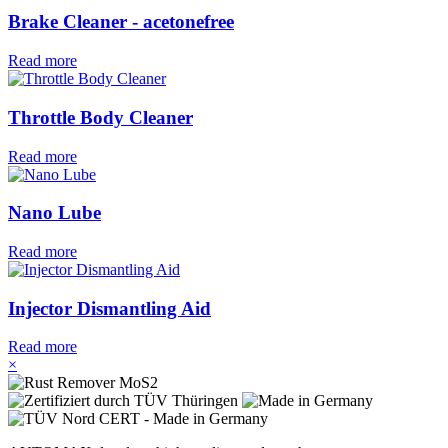
Brake Cleaner - acetonefree
Read more
Throttle Body Cleaner
Read more
Nano Lube
Read more
Injector Dismantling Aid
Read more
×