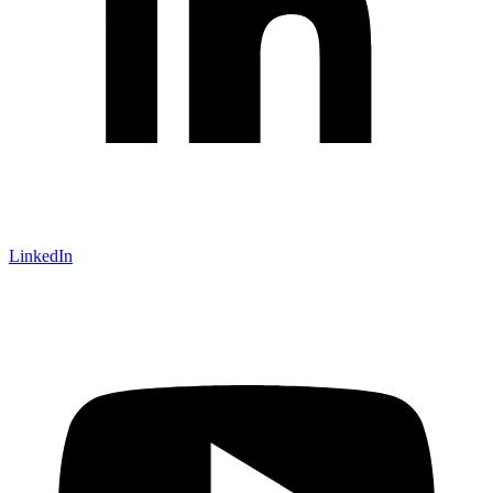
LinkedIn