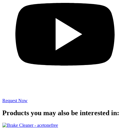
Request Now
Products you may also be interested in: