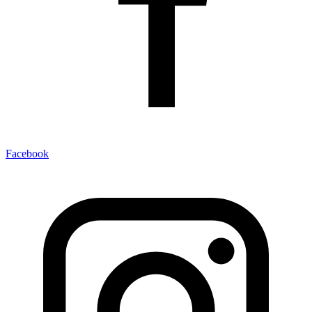
Facebook