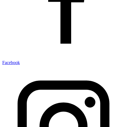
Facebook