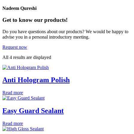
Nadeem Qureshi
Get to know our products!
Do you have questions about our products? We would be happy to
advise you in a personal introductory meeting.
Request now
All 4 results are displayed
Anti Hologram Polish
Read more
Easy Guard Sealant
Read more