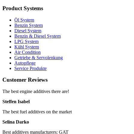
Product Systems
Öl System
Benzin System
Diesel System
Benzin & Diesel System
LPG System
Kühl System
Air Condition
Getriebe & Servolenkung
Autopflege
Service Produkte
Customer Reviews
The best engine additives there are!
Steffen Isabel
The best fuel additives on the market
Selina Darko
Best additives manufacturers: GAT