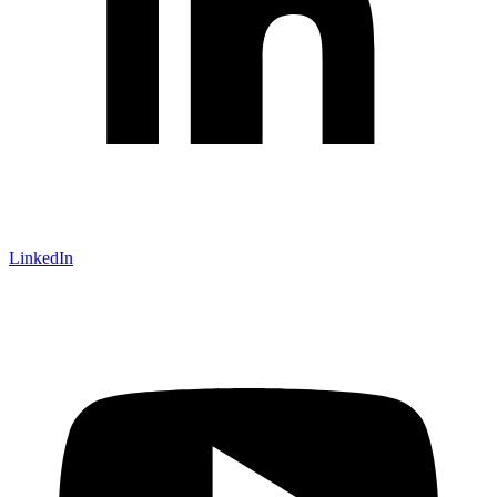
LinkedIn