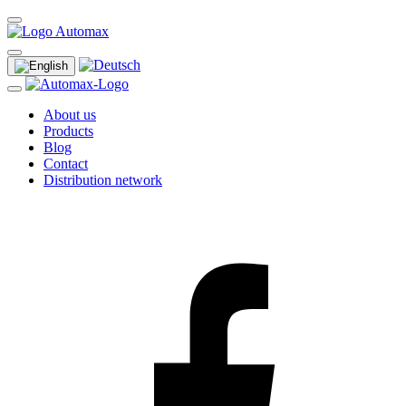
About us
Products
Blog
Contact
Distribution network