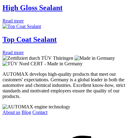
High Gloss Sealant
Read more
Top Coat Sealant
Read more
AUTOMAX develops high-quality products that meet our
customers' expectations. Germany is a global leader in both the
automotive and chemical industries. Excellent know-how, strict
standards and motivated employees ensure the quality of our
products.
About us
Blog
Contact