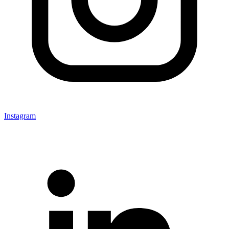
Instagram