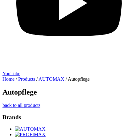
YouTube
Home
/
Products
/
AUTOMAX
/
Autopflege
Autopflege
back to all products
Brands