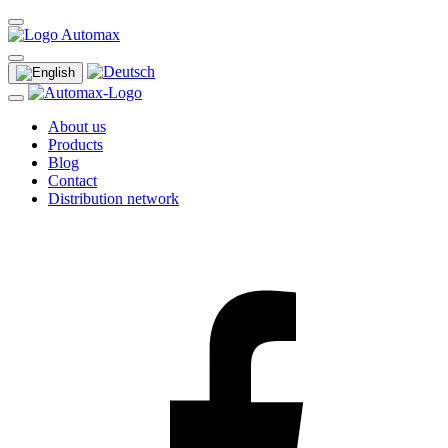
About us
Products
Blog
Contact
Distribution network