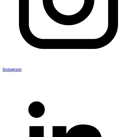
Instagram