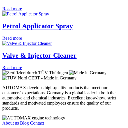
Read more
Petrol Applicator Spray
Read more
Valve & Injector Cleaner
Read more
AUTOMAX develops high-quality products that meet our
customers' expectations. Germany is a global leader in both the
automotive and chemical industries. Excellent know-how, strict
standards and motivated employees ensure the quality of our
products.
About us
Blog
Contact