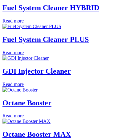
Fuel System Cleaner HYBRID
Read more
Fuel System Cleaner PLUS
Read more
GDI Injector Cleaner
Read more
Octane Booster
Read more
Octane Booster MAX