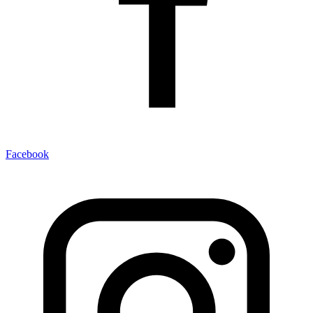
Facebook