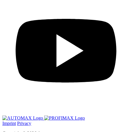
Imprint
Privacy