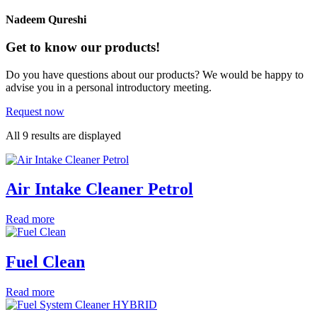
Nadeem Qureshi
Get to know our products!
Do you have questions about our products? We would be happy to
advise you in a personal introductory meeting.
Request now
All 9 results are displayed
Air Intake Cleaner Petrol
Read more
Fuel Clean
Read more