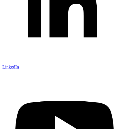
LinkedIn