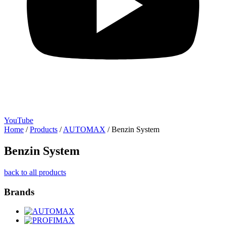
YouTube
Home
/
Products
/
AUTOMAX
/
Benzin System
Benzin System
back to all products
Brands