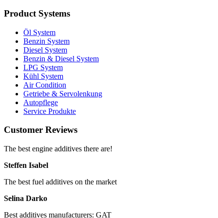
Product Systems
Öl System
Benzin System
Diesel System
Benzin & Diesel System
LPG System
Kühl System
Air Condition
Getriebe & Servolenkung
Autopflege
Service Produkte
Customer Reviews
The best engine additives there are!
Steffen Isabel
The best fuel additives on the market
Selina Darko
Best additives manufacturers: GAT