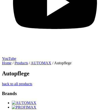
YouTube
Home
/
Products
/
AUTOMAX
/
Autopflege
Autopflege
back to all products
Brands