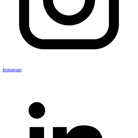
Instagram