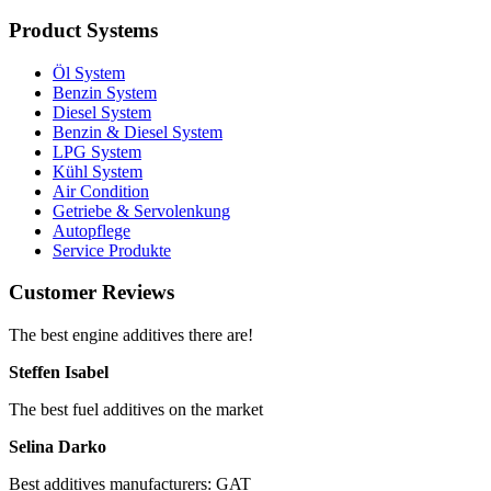
Product Systems
Öl System
Benzin System
Diesel System
Benzin & Diesel System
LPG System
Kühl System
Air Condition
Getriebe & Servolenkung
Autopflege
Service Produkte
Customer Reviews
The best engine additives there are!
Steffen Isabel
The best fuel additives on the market
Selina Darko
Best additives manufacturers: GAT