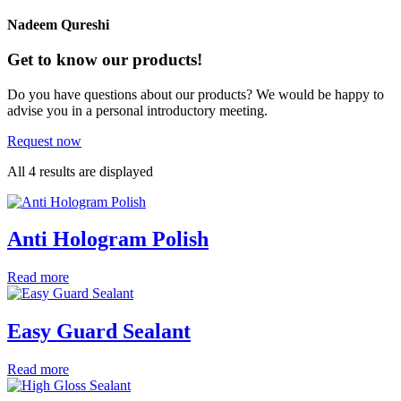
Nadeem Qureshi
Get to know our products!
Do you have questions about our products? We would be happy to
advise you in a personal introductory meeting.
Request now
All 4 results are displayed
Anti Hologram Polish
Read more
Easy Guard Sealant
Read more