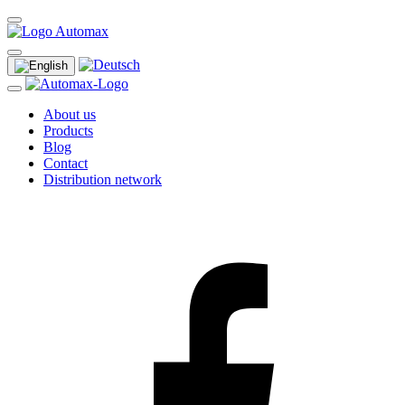
About us
Products
Blog
Contact
Distribution network