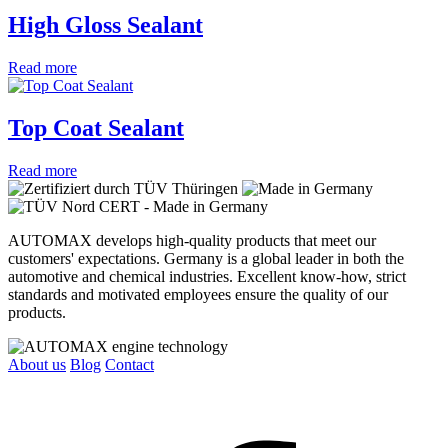
High Gloss Sealant
Read more
Top Coat Sealant
Read more
AUTOMAX develops high-quality products that meet our
customers' expectations. Germany is a global leader in both the
automotive and chemical industries. Excellent know-how, strict
standards and motivated employees ensure the quality of our
products.
About us
Blog
Contact