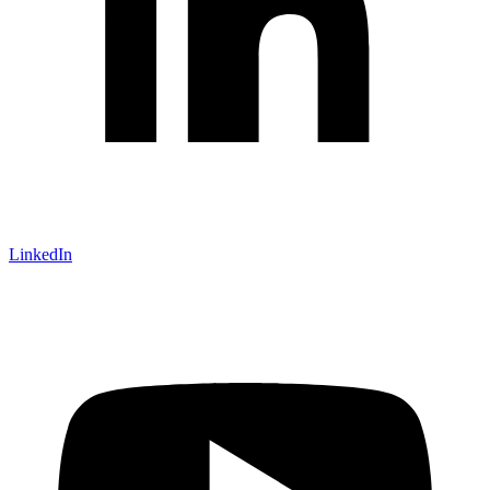
LinkedIn