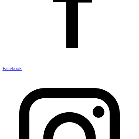
Facebook